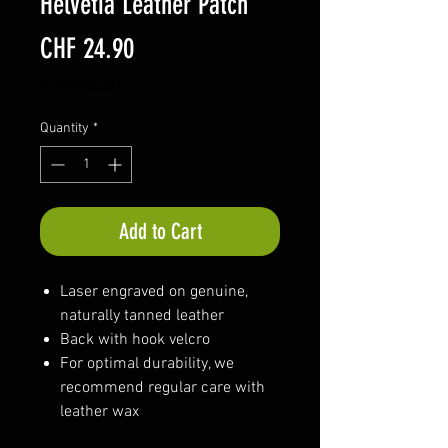
Helvetia Leather Patch
Price
CHF 24.90
VAT Included
Quantity
*
Add to Cart
Laser engraved on genuine,
naturally tanned leather
Back with hook velcro
For optimal durability, we
recommend regular care with
leather wax