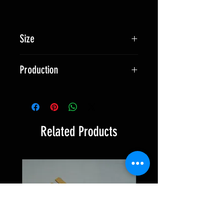
Size
approx. 95 x 70 mm
Production
Made in Switzerland
Related Products