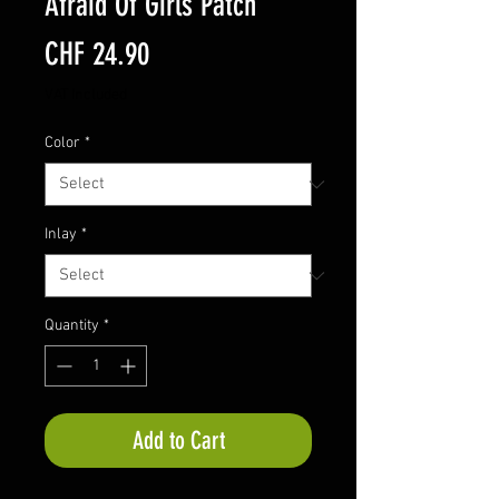
Afraid Of Girls Patch
Price
CHF 24.90
VAT Included
Color
*
Inlay
*
Quantity
*
Add to Cart