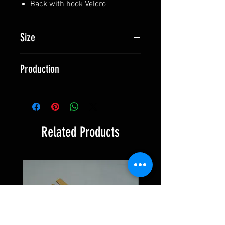
Back with hook Velcro
Size
127 x 50 mm (5'' x 2'')
Production
Made in Switzerland
Related Products