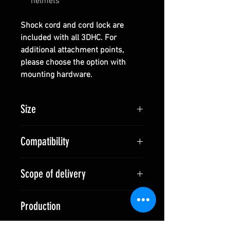
helmets
Shock cord and cord lock are
included with all 3DHC. For
additional attachment points,
please choose the option with
mounting hardware.
Size
Size S (for High Cut Helmets):
Compatibility
530 x 450 mm
Size L (for Full Cut Helmets):
Full Cut and High Cut Helmets
580 x 530 mm
Scope of delivery
(depending on size)
3DHC:
Production
1x 3DHC
1x Shock Cord
Made in Switzerland