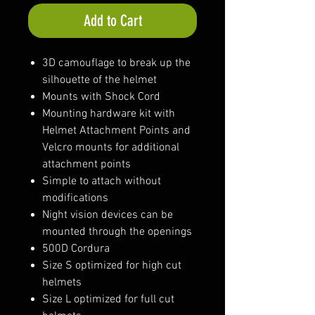
Add to Cart
3D camouflage to break up the
silhouette of the helmet
Mounts with Shock Cord
Mounting hardware kit with
Helmet Attachment Points and
Velcro mounts for additional
attachment points
Simple to attach without
modifications
Night vision devices can be
mounted through the openings
500D Cordura
Size S optimized for high cut
helmets
Size L optimized for full cut