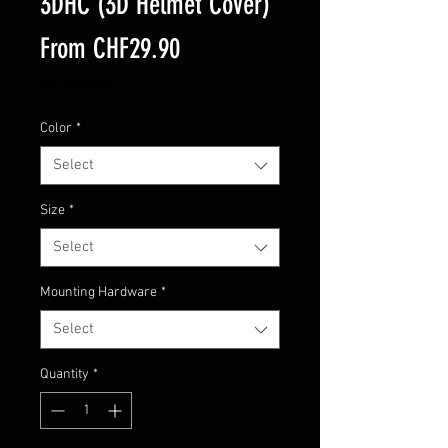
3DHC (3D Helmet Cover)
Sale
From
CHF29.90
Price
VAT Included
Color
*
Select
Size
*
Select
Mounting Hardware
*
Select
Quantity
*