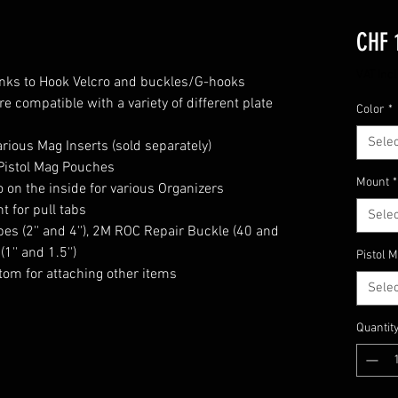
CHF 
VAT Inc
anks to Hook Velcro and buckles/G-hooks
e compatible with a variety of different plate
Color
*
Selec
arious Mag Inserts (sold separately)
Pistol Mag Pouches
Mount
*
on the inside for various Organizers
 for pull tabs
Selec
es (2'' and 4''), 2M ROC Repair Buckle (40 and
1'' and 1.5'')
Pistol 
ttom for attaching other items
Selec
Quantit