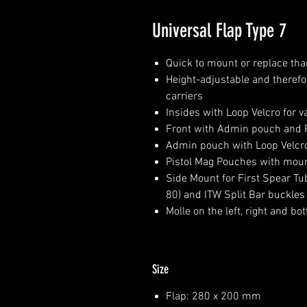
Universal Flap Type 7
Quick to mount or replace th
Height-adjustable and therefor
carriers
Insides with Loop Velcro for v
Front with Admin pouch and 
Admin pouch with Loop Velcro 
Pistol Mag Pouches with mount
Side Mount for First Spear Tub
80) and ITW Split Bar buckles (
Molle on the left, right and bo
Size
Flap: 280 x 200 mm