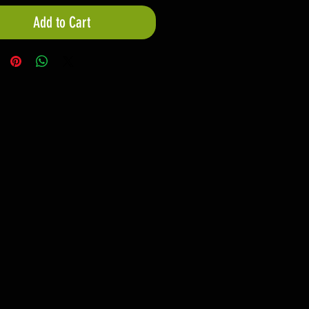
Add to Cart