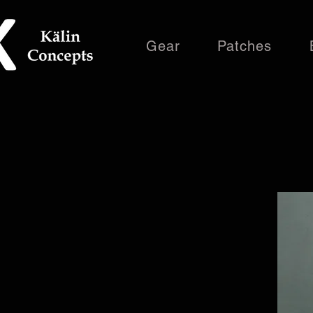
Gear
Patches