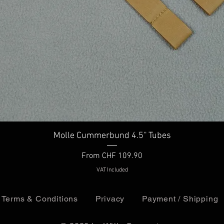
Quick View
Molle Cummerbund 4.5'' Tubes
Sale Price
From
CHF 109.90
VAT Included
Terms & Conditions
Privacy
Payment / Shipping