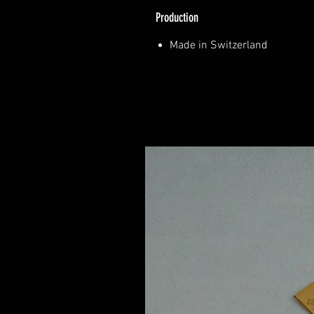
Production
Made in Switzerland