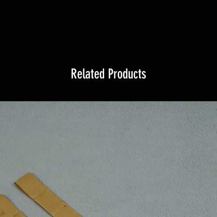
Related Products