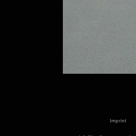
Imprint