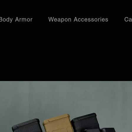
Body Armor
Weapon Accessories
Ca