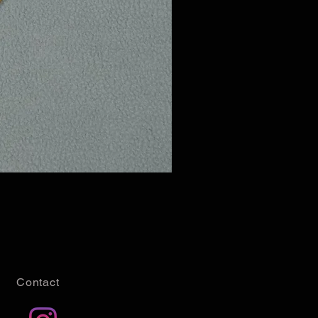
Contact