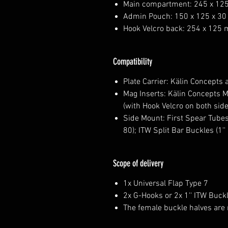
Main compartment: 245 x 12
Admin Pouch: 150 x 125 x 3
Hook Velcro back: 254 x 125
Compatibility
Plate Carrier: Kälin Concepts a
Mag Inserts: Kälin Concepts M
(with Hook Velcro on both side
Side Mount: First Spear Tubes
80); ITW Split Bar Buckles (1'' 
Scope of delivery
1x Universal Flap Type 7
2x G-Hooks or 2x 1'' ITW Buck
The female buckle halves are 