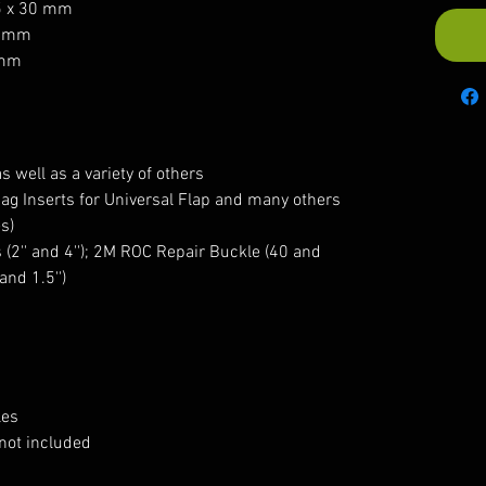
5 x 30 mm
0 mm
 mm
s well as a variety of others
ag Inserts for Universal Flap and many others
s)
 (2'' and 4''); 2M ROC Repair Buckle (40 and
and 1.5'')
les
not included