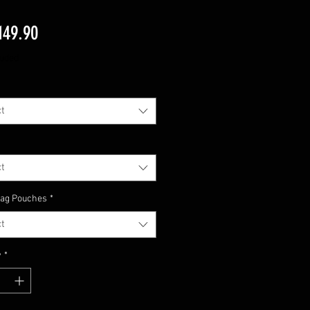
Price
149.90
luded
t
t
Mag Pouches
*
t
y
*