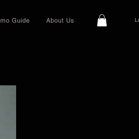
mo Guide
About Us
L