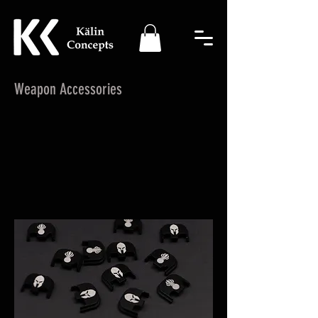
Weapon Accessories